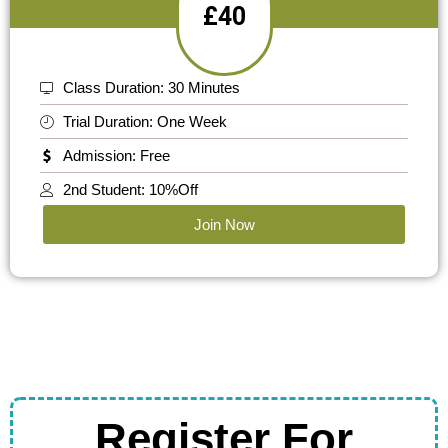
£40
Class Duration: 30 Minutes
Trial Duration: One Week
Admission: Free
2nd Student: 10%Off
Join Now
Register For