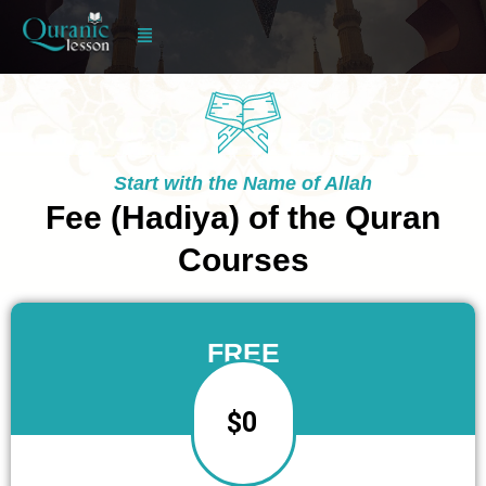
Skip
to
content
Start with the Name of Allah
Fee (Hadiya) of the Quran
Courses
FREE
$0