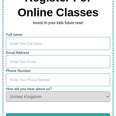
Online Classes
Invest in your kids future now!
Full name
Email Address
Phone Number
How did you hear about us?