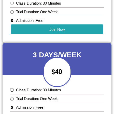
Class Duration: 30 Minutes
Trial Duration: One Week
Admission: Free
Join Now
3 DAYS/WEEK
$40
Class Duration: 30 Minutes
Trial Duration: One Week
Admission: Free