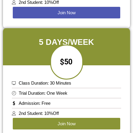
2nd Student: 10%Off
Join Now
5 DAYS/WEEK
$50
Class Duration: 30 Minutes
Trial Duration: One Week
Admission: Free
2nd Student: 10%Off
Join Now