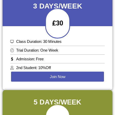
3 DAYS/WEEK
£30
Class Duration: 30 Minutes
Trial Duration: One Week
Admission: Free
2nd Student: 10%Off
Join Now
5 DAYS/WEEK