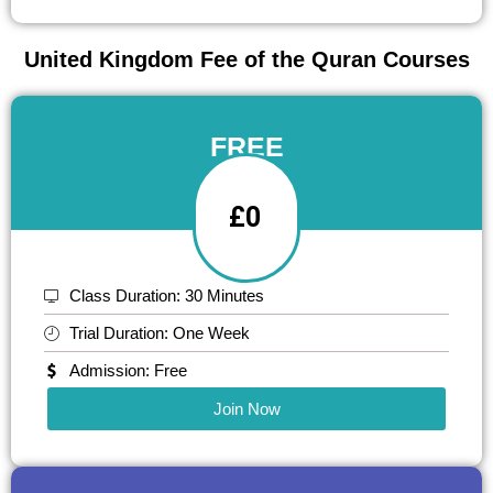
United Kingdom Fee of the Quran Courses
FREE
£0
Class Duration: 30 Minutes
Trial Duration: One Week
Admission: Free
Join Now